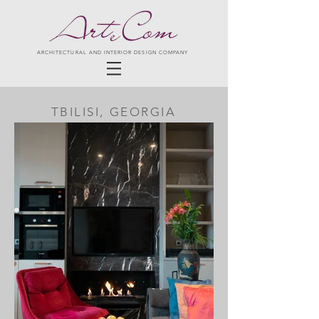
ARCHITECTURAL AND INTERIOR DESIGN COMPANY
TBILISI, GEORGIA